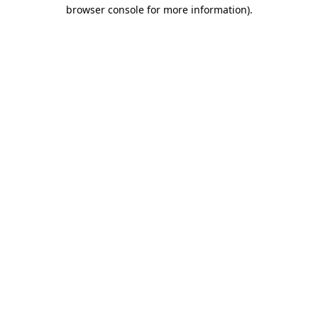
browser console for more information)
.