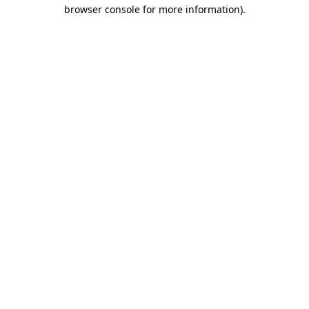
browser console for more information)
.