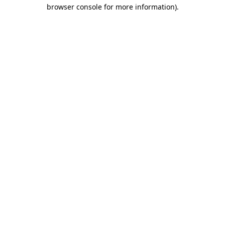
browser console for more information)
.