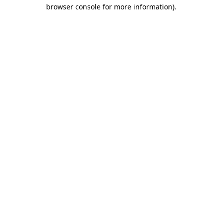
browser console for more information)
.