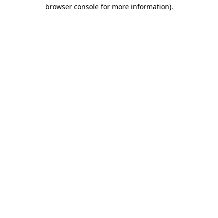
browser console for more information)
.