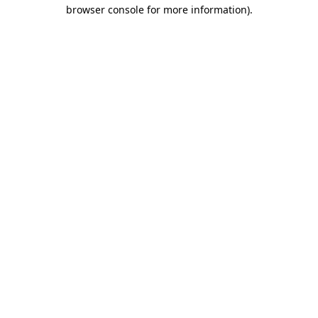
browser console for more information)
.