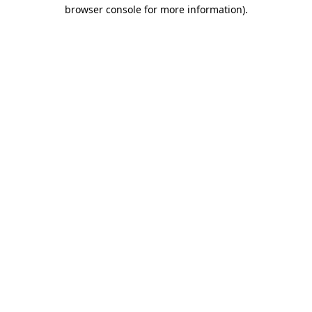
browser console for more information)
.