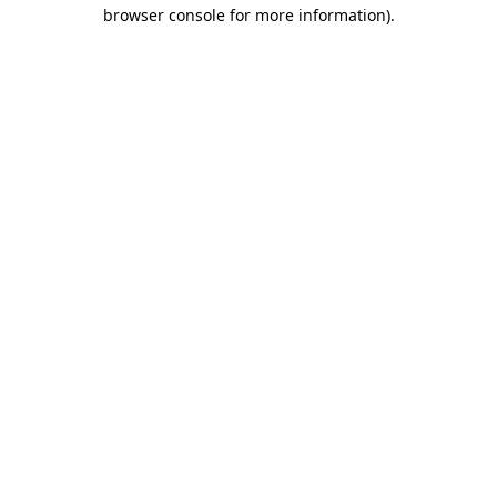
browser console for more information)
.