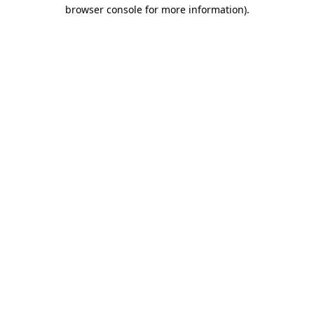
browser console for more information)
.