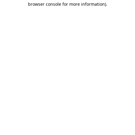
browser console for more information)
.