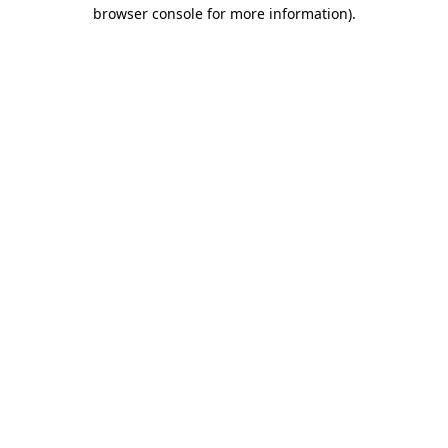
browser console for more information)
.