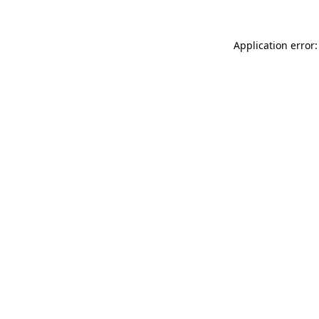
Application error: