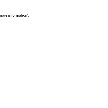
more information)
.