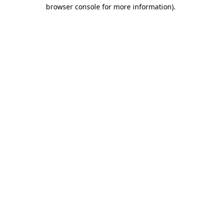
browser console for more information)
.