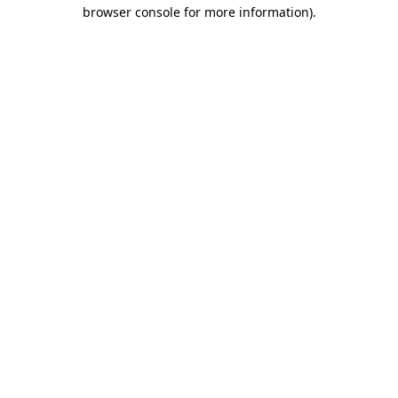
browser console for more information)
.