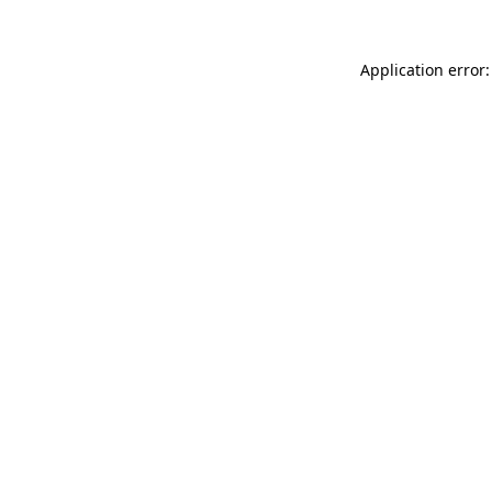
Application error: