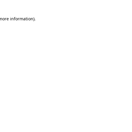
more information)
.