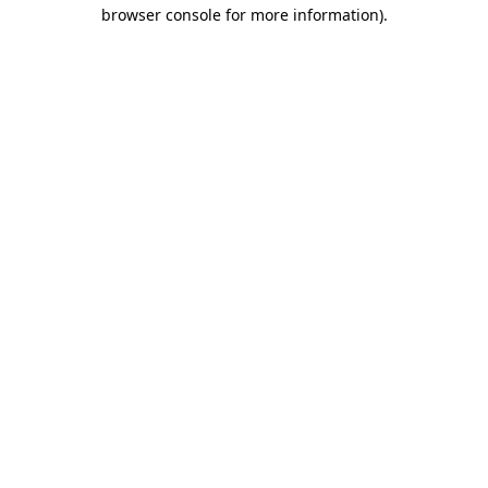
browser console for more information)
.