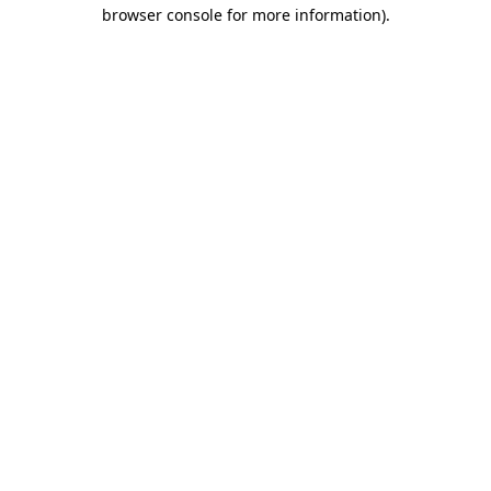
browser console for more information)
.