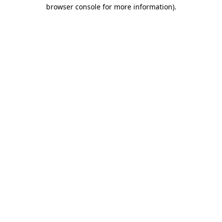
browser console for more information)
.