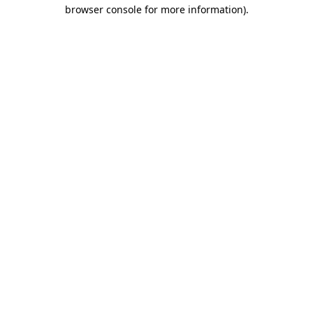
browser console for more information)
.