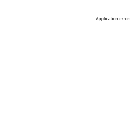
Application error: