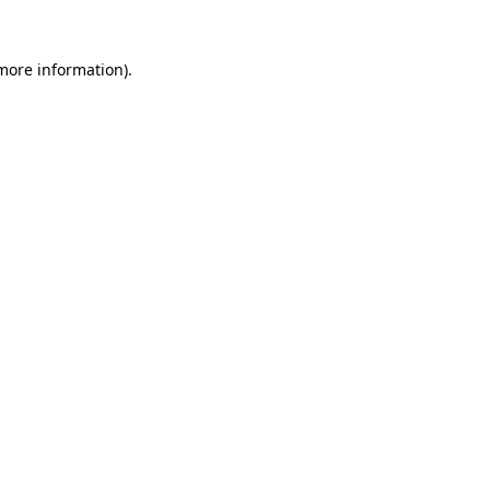
more information)
.