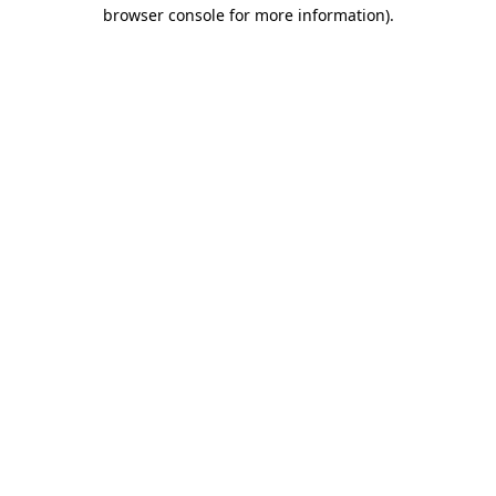
browser console for more information)
.