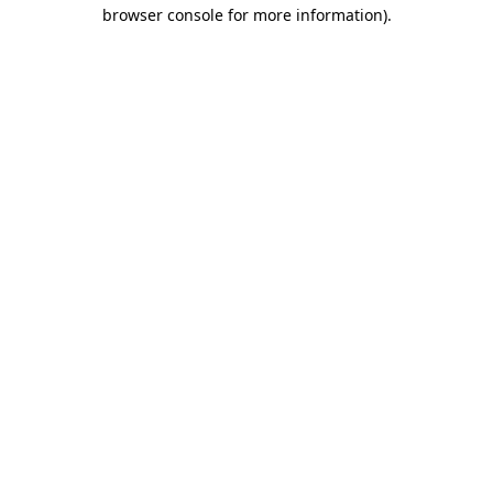
browser console for more information)
.