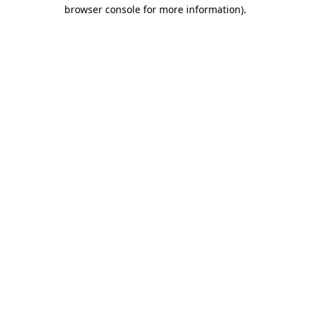
browser console for more information)
.