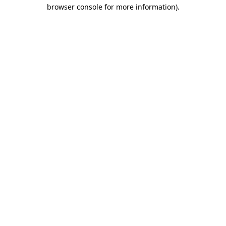
browser console for more information)
.