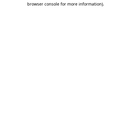
browser console for more information)
.