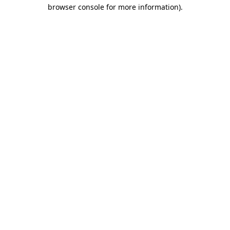
browser console for more information)
.