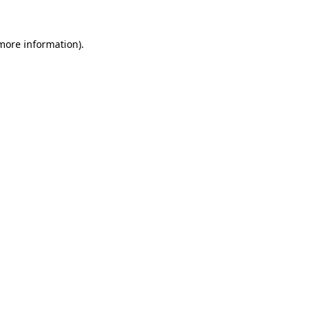
more information)
.