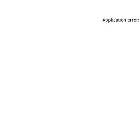
Application error: