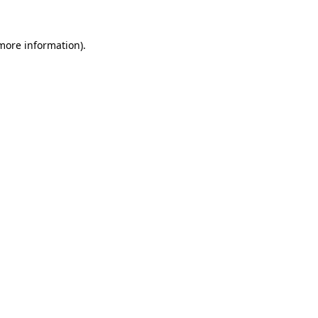
more information)
.