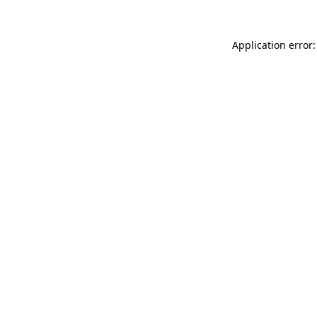
Application error: