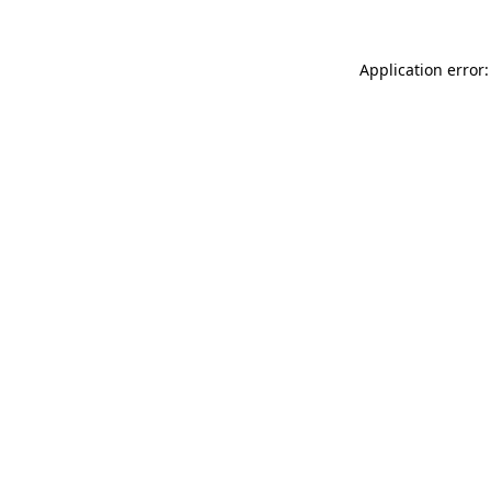
Application error: