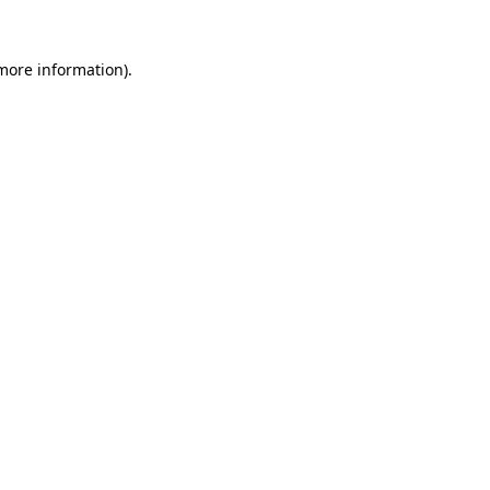
more information)
.