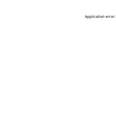
Application error: