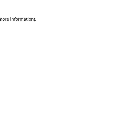
more information)
.