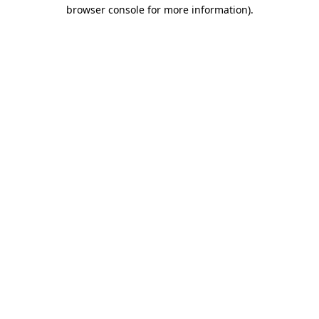
browser console for more information)
.