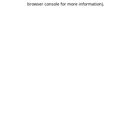
browser console for more information)
.