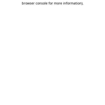
browser console for more information)
.