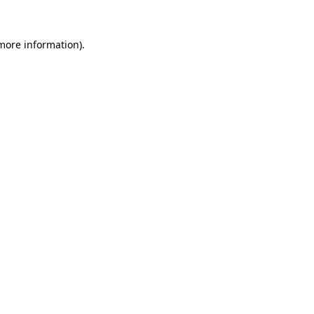
more information)
.