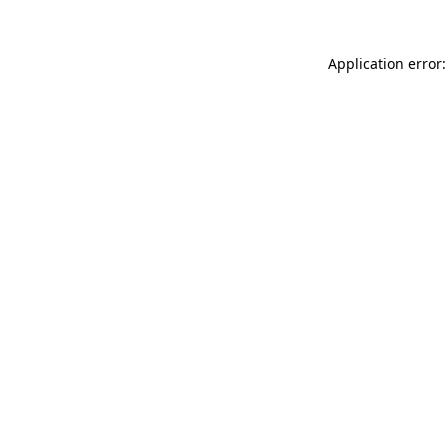
Application error: