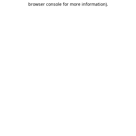
browser console for more information)
.