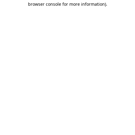
browser console for more information)
.