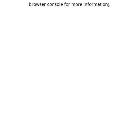
browser console for more information)
.