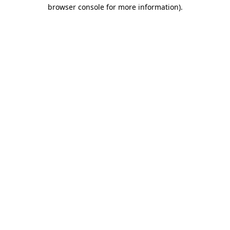
browser console for more information)
.