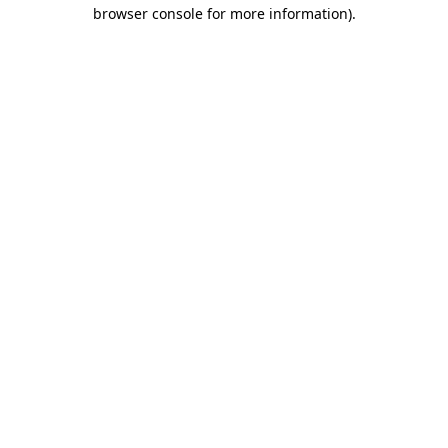
browser console for more information)
.