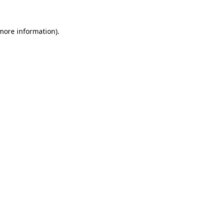
more information)
.