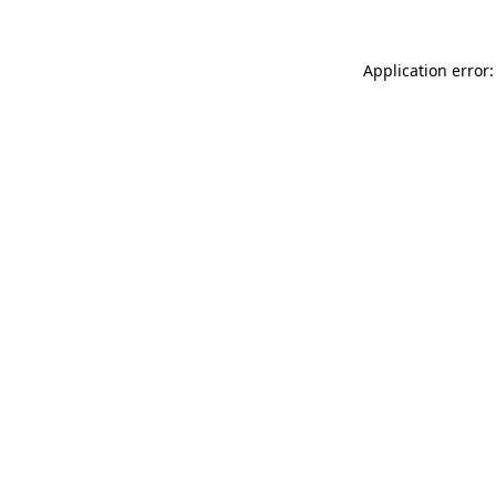
Application error: