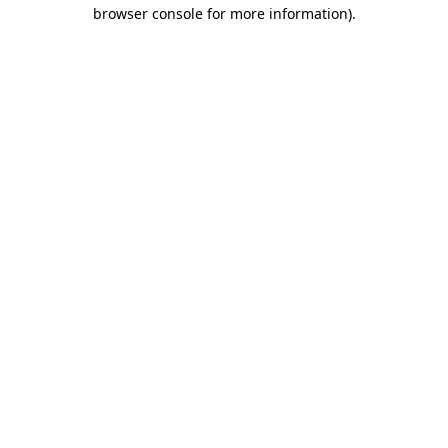
browser console for more information)
.