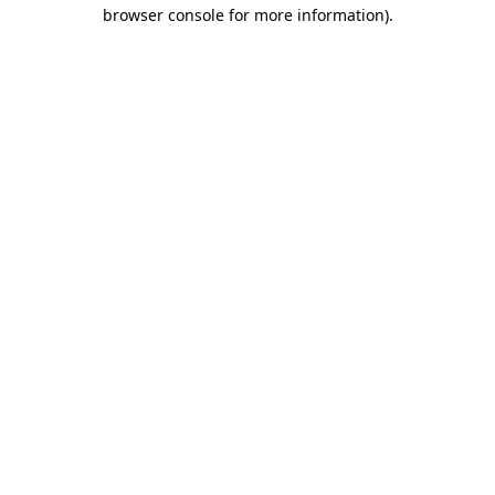
browser console for more information)
.