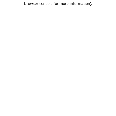
browser console for more information)
.