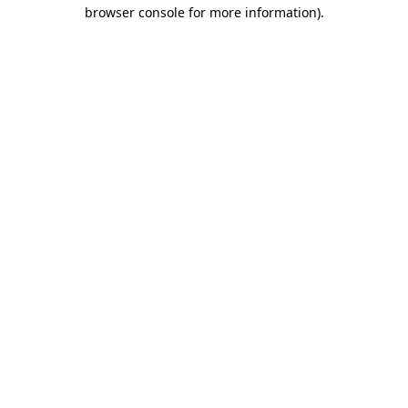
browser console for more information)
.