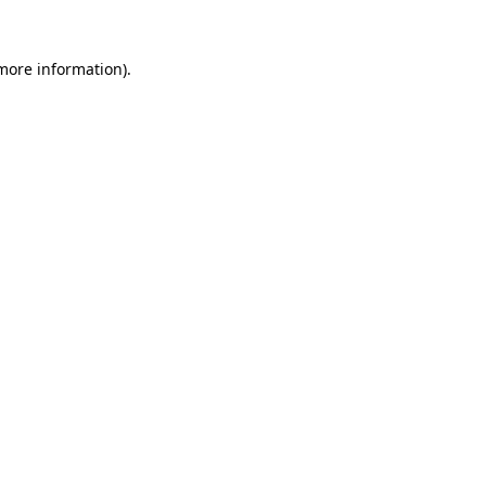
more information)
.