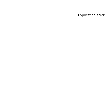
Application error: