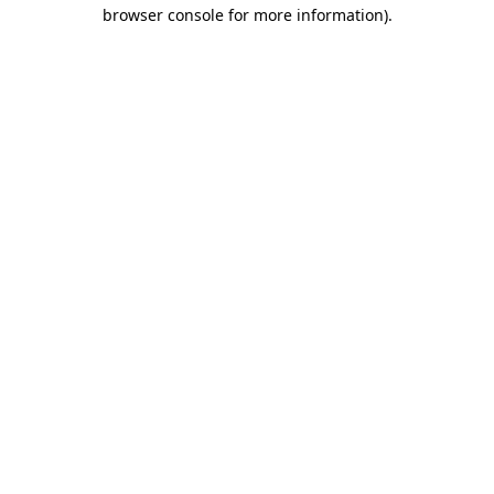
browser console for more information)
.