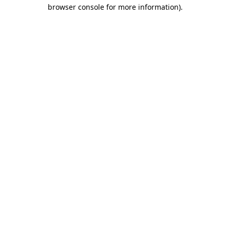
browser console for more information)
.