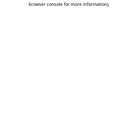
browser console for more information)
.