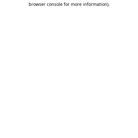
browser console for more information)
.