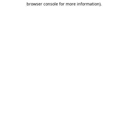
browser console for more information)
.